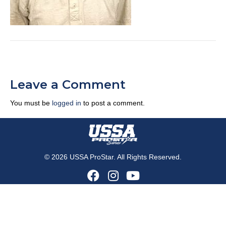
Leave a Comment
You must be
logged in
to post a comment.
© 2026 USSA ProStar. All Rights Reserved.