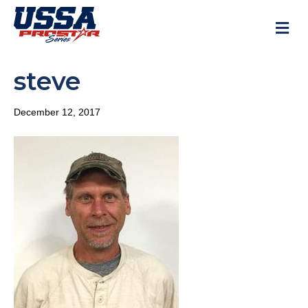
M
steve
December 12, 2017