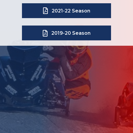
2021-22 Season
2019-20 Season