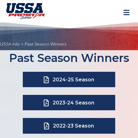
M
USSA Info
>
Past Season Winners
Past Season Winners
2024-25 Season
2023-24 Season
2022-23 Season