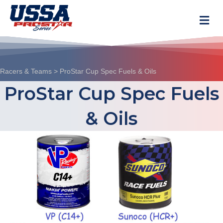
M
Racers & Teams
>
ProStar Cup Spec Fuels & Oils
ProStar Cup Spec Fuels
& Oils