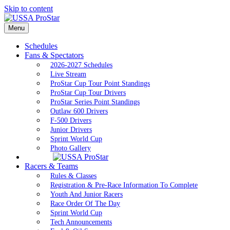
Skip to content
Menu
Schedules
Fans & Spectators
2026-2027 Schedules
Live Stream
ProStar Cup Tour Point Standings
ProStar Cup Tour Drivers
ProStar Series Point Standings
Outlaw 600 Drivers
F-500 Drivers
Junior Drivers
Sprint World Cup
Photo Gallery
Racers & Teams
Rules & Classes
Registration & Pre-Race Information To Complete
Youth And Junior Racers
Race Order Of The Day
Sprint World Cup
Tech Announcements