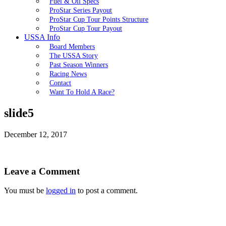
Fuel & Oil Specs
ProStar Series Payout
ProStar Cup Tour Points Structure
ProStar Cup Tour Payout
USSA Info
Board Members
The USSA Story
Past Season Winners
Racing News
Contact
Want To Hold A Race?
slide5
December 12, 2017
Leave a Comment
You must be
logged in
to post a comment.