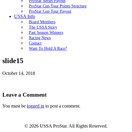
ProStar Series Payout
ProStar Cup Tour Points Structure
ProStar Cup Tour Payout
USSA Info
Board Members
The USSA Story
Past Season Winners
Racing News
Contact
Want To Hold A Race?
slide15
October 14, 2018
Leave a Comment
You must be
logged in
to post a comment.
© 2026 USSA ProStar. All Rights Reserved.