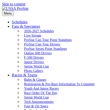
Skip to content
Menu
Schedules
Fans & Spectators
2026-2027 Schedules
Live Stream
ProStar Cup Tour Point Standings
ProStar Cup Tour Drivers
ProStar Series Point Standings
Outlaw 600 Drivers
F-500 Drivers
Junior Drivers
Sprint World Cup
Photo Gallery
Racers & Teams
Rules & Classes
Registration & Pre-Race Information To Complete
Youth And Junior Racers
Race Order Of The Day
Sprint World Cup
Tech Announcements
Fuel & Oil Specs