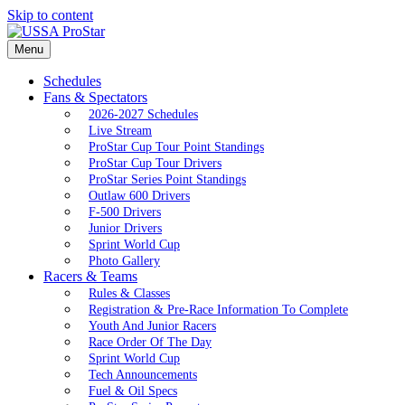
Skip to content
Menu
Schedules
Fans & Spectators
2026-2027 Schedules
Live Stream
ProStar Cup Tour Point Standings
ProStar Cup Tour Drivers
ProStar Series Point Standings
Outlaw 600 Drivers
F-500 Drivers
Junior Drivers
Sprint World Cup
Photo Gallery
Racers & Teams
Rules & Classes
Registration & Pre-Race Information To Complete
Youth And Junior Racers
Race Order Of The Day
Sprint World Cup
Tech Announcements
Fuel & Oil Specs