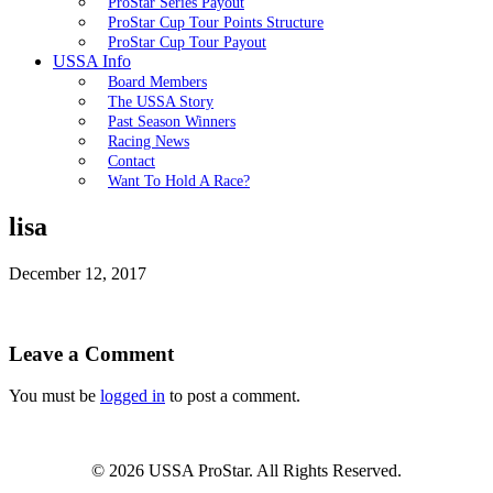
ProStar Series Payout
ProStar Cup Tour Points Structure
ProStar Cup Tour Payout
USSA Info
Board Members
The USSA Story
Past Season Winners
Racing News
Contact
Want To Hold A Race?
lisa
December 12, 2017
Leave a Comment
You must be
logged in
to post a comment.
© 2026 USSA ProStar. All Rights Reserved.