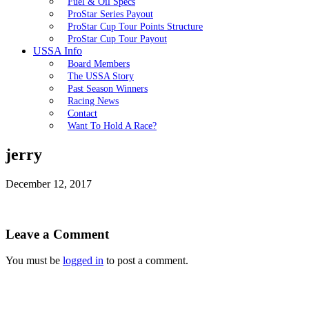
Fuel & Oil Specs
ProStar Series Payout
ProStar Cup Tour Points Structure
ProStar Cup Tour Payout
USSA Info
Board Members
The USSA Story
Past Season Winners
Racing News
Contact
Want To Hold A Race?
jerry
December 12, 2017
Leave a Comment
You must be
logged in
to post a comment.