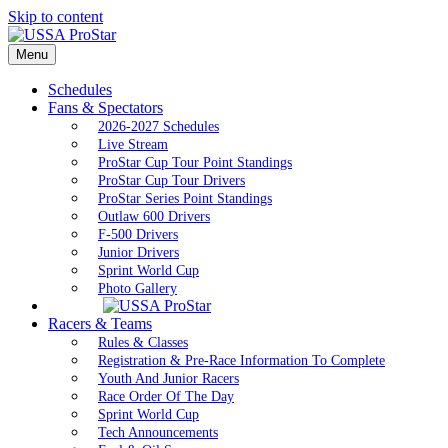
Skip to content
Menu
Schedules
Fans & Spectators
2026-2027 Schedules
Live Stream
ProStar Cup Tour Point Standings
ProStar Cup Tour Drivers
ProStar Series Point Standings
Outlaw 600 Drivers
F-500 Drivers
Junior Drivers
Sprint World Cup
Photo Gallery
Racers & Teams
Rules & Classes
Registration & Pre-Race Information To Complete
Youth And Junior Racers
Race Order Of The Day
Sprint World Cup
Tech Announcements