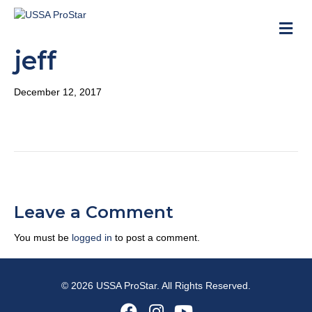
M
jeff
December 12, 2017
Leave a Comment
You must be
logged in
to post a comment.
© 2026 USSA ProStar. All Rights Reserved.