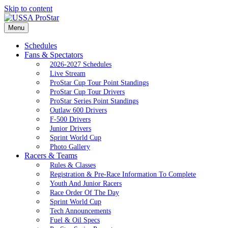
Skip to content
Menu
Schedules
Fans & Spectators
2026-2027 Schedules
Live Stream
ProStar Cup Tour Point Standings
ProStar Cup Tour Drivers
ProStar Series Point Standings
Outlaw 600 Drivers
F-500 Drivers
Junior Drivers
Sprint World Cup
Photo Gallery
Racers & Teams
Rules & Classes
Registration & Pre-Race Information To Complete
Youth And Junior Racers
Race Order Of The Day
Sprint World Cup
Tech Announcements
Fuel & Oil Specs