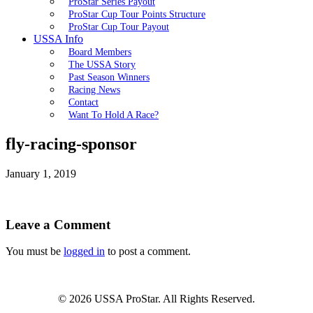
ProStar Series Payout
ProStar Cup Tour Points Structure
ProStar Cup Tour Payout
USSA Info
Board Members
The USSA Story
Past Season Winners
Racing News
Contact
Want To Hold A Race?
fly-racing-sponsor
January 1, 2019
Leave a Comment
You must be
logged in
to post a comment.
© 2026 USSA ProStar. All Rights Reserved.