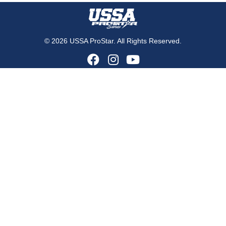
© 2026 USSA ProStar. All Rights Reserved.