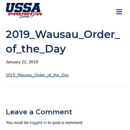
M
2019_Wausau_Order_
of_the_Day
January 22, 2019
2019_Wausau_Order_of_the_Day
Leave a Comment
You must be
logged in
to post a comment.