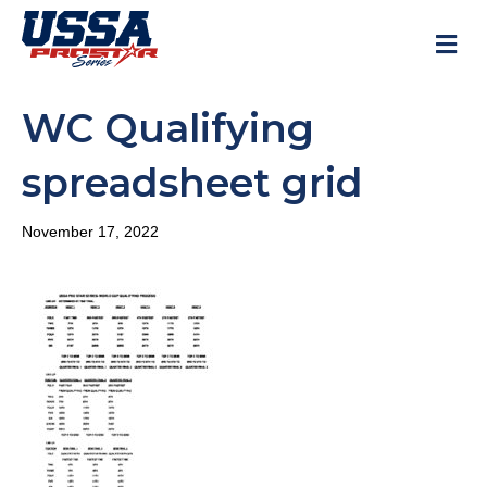
M
WC Qualifying
spreadsheet grid
November 17, 2022