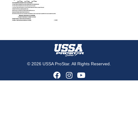
© 2026 USSA ProStar. All Rights Reserved.