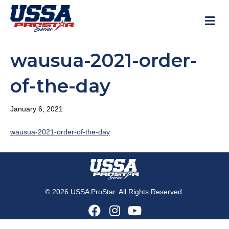
M
wausua-2021-order-
of-the-day
January 6, 2021
wausua-2021-order-of-the-day
© 2026 USSA ProStar. All Rights Reserved.