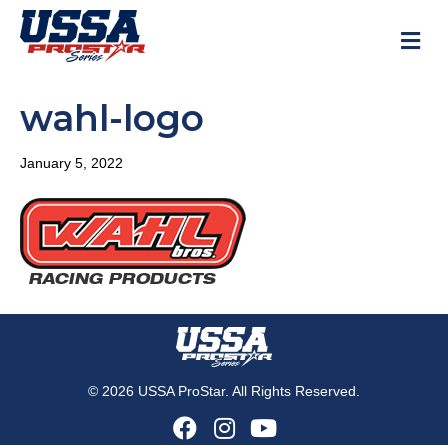
M
wahl-logo
January 5, 2022
© 2026 USSA ProStar. All Rights Reserved.