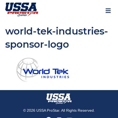
M
world-tek-industries-
sponsor-logo
© 2026 USSA ProStar. All Rights Reserved.