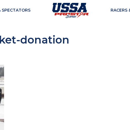
& SPECTATORS
RACERS 
ket-donation