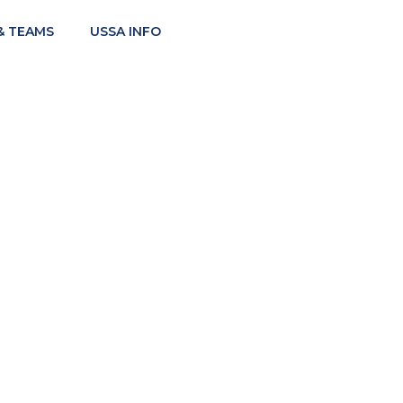
& TEAMS
USSA INFO