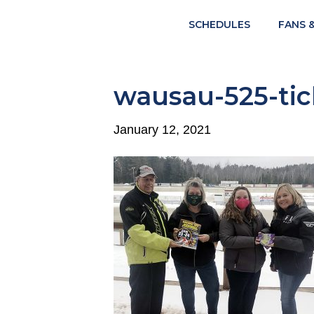
SCHEDULES
FANS 
wausau-525-tic
January 12, 2021