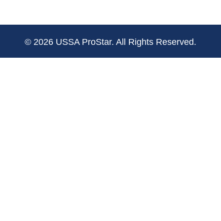
© 2026 USSA ProStar. All Rights Reserved.