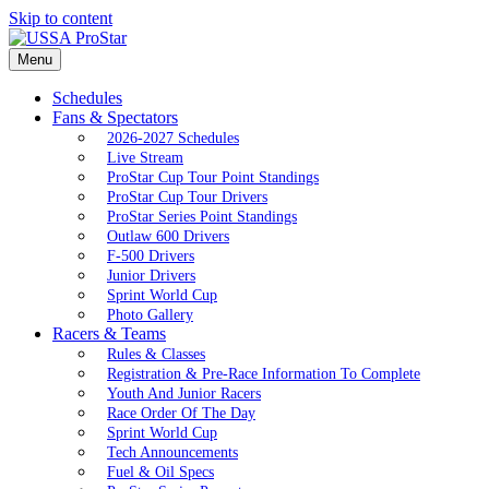
Skip to content
Menu
Schedules
Fans & Spectators
2026-2027 Schedules
Live Stream
ProStar Cup Tour Point Standings
ProStar Cup Tour Drivers
ProStar Series Point Standings
Outlaw 600 Drivers
F-500 Drivers
Junior Drivers
Sprint World Cup
Photo Gallery
Racers & Teams
Rules & Classes
Registration & Pre-Race Information To Complete
Youth And Junior Racers
Race Order Of The Day
Sprint World Cup
Tech Announcements
Fuel & Oil Specs