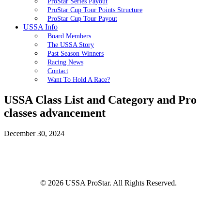
ProStar Series Payout
ProStar Cup Tour Points Structure
ProStar Cup Tour Payout
USSA Info
Board Members
The USSA Story
Past Season Winners
Racing News
Contact
Want To Hold A Race?
USSA Class List and Category and Pro
classes advancement
December 30, 2024
© 2026 USSA ProStar. All Rights Reserved.