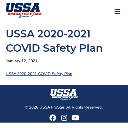
M
USSA 2020-2021
COVID Safety Plan
January 12, 2021
USSA 2020-2021 COVID Safety Plan
© 2026 USSA ProStar. All Rights Reserved.