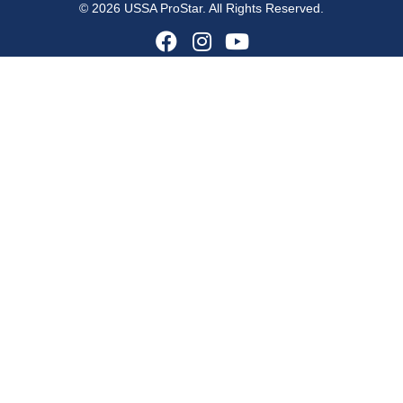
© 2026 USSA ProStar. All Rights Reserved.