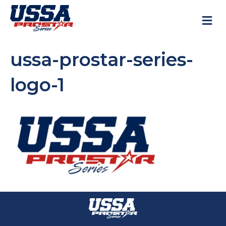
M
ussa-prostar-series-
logo-1