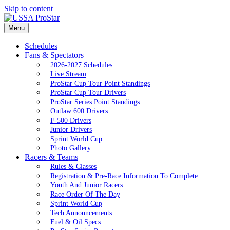
Skip to content
Menu
Schedules
Fans & Spectators
2026-2027 Schedules
Live Stream
ProStar Cup Tour Point Standings
ProStar Cup Tour Drivers
ProStar Series Point Standings
Outlaw 600 Drivers
F-500 Drivers
Junior Drivers
Sprint World Cup
Photo Gallery
Racers & Teams
Rules & Classes
Registration & Pre-Race Information To Complete
Youth And Junior Racers
Race Order Of The Day
Sprint World Cup
Tech Announcements
Fuel & Oil Specs