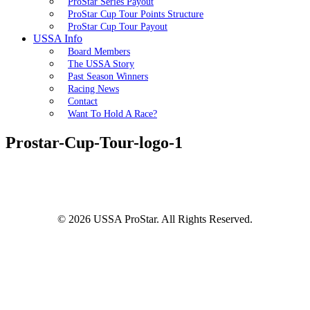
ProStar Series Payout
ProStar Cup Tour Points Structure
ProStar Cup Tour Payout
USSA Info
Board Members
The USSA Story
Past Season Winners
Racing News
Contact
Want To Hold A Race?
Prostar-Cup-Tour-logo-1
© 2026 USSA ProStar. All Rights Reserved.