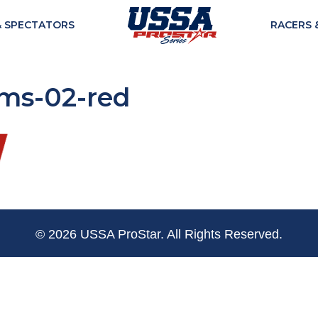
& SPECTATORS
RACERS 
ams-02-red
© 2026 USSA ProStar. All Rights Reserved.