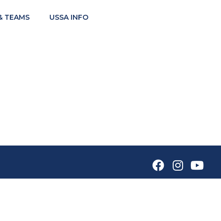
& TEAMS
USSA INFO