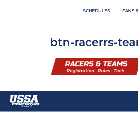
SCHEDULES
FANS 
btn-racerrs-te