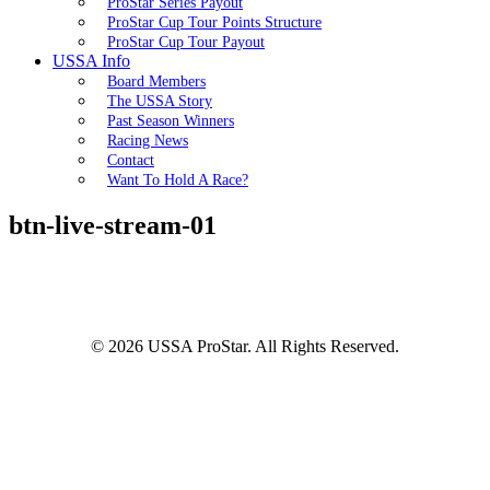
ProStar Series Payout
ProStar Cup Tour Points Structure
ProStar Cup Tour Payout
USSA Info
Board Members
The USSA Story
Past Season Winners
Racing News
Contact
Want To Hold A Race?
btn-live-stream-01
© 2026 USSA ProStar. All Rights Reserved.