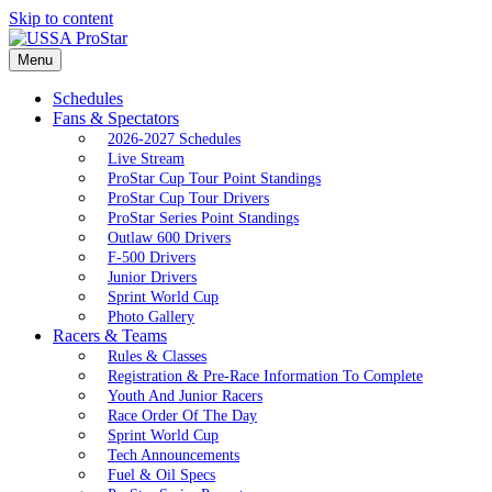
Skip to content
Menu
Schedules
Fans & Spectators
2026-2027 Schedules
Live Stream
ProStar Cup Tour Point Standings
ProStar Cup Tour Drivers
ProStar Series Point Standings
Outlaw 600 Drivers
F-500 Drivers
Junior Drivers
Sprint World Cup
Photo Gallery
Racers & Teams
Rules & Classes
Registration & Pre-Race Information To Complete
Youth And Junior Racers
Race Order Of The Day
Sprint World Cup
Tech Announcements
Fuel & Oil Specs