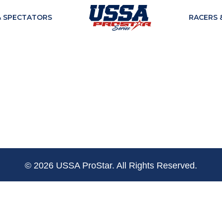
& SPECTATORS
RACERS 
© 2026 USSA ProStar. All Rights Reserved.