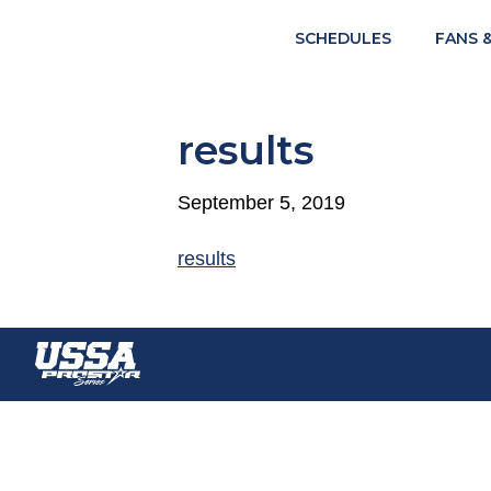
SCHEDULES
FANS 
results
September 5, 2019
results