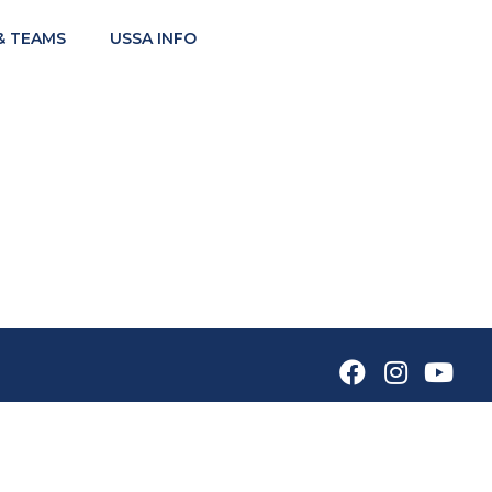
& TEAMS
USSA INFO