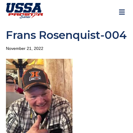
M
Frans Rosenquist-004
November 21, 2022