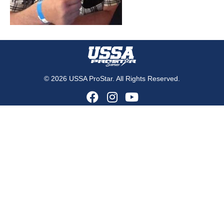
© 2026 USSA ProStar. All Rights Reserved.