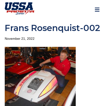
M
Frans Rosenquist-002
November 21, 2022