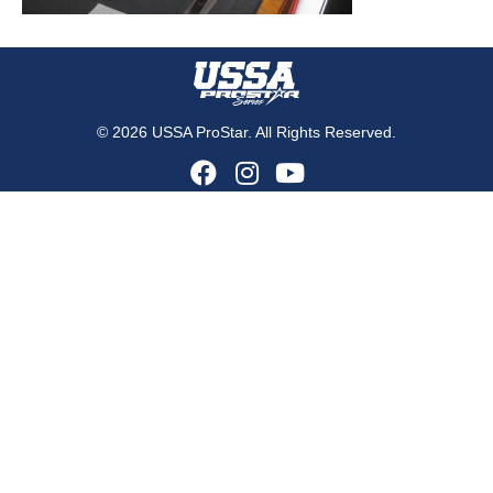
© 2026 USSA ProStar. All Rights Reserved.