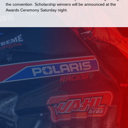
the convention. Scholarship winners will be announced at the
Awards Ceremony Saturday night.