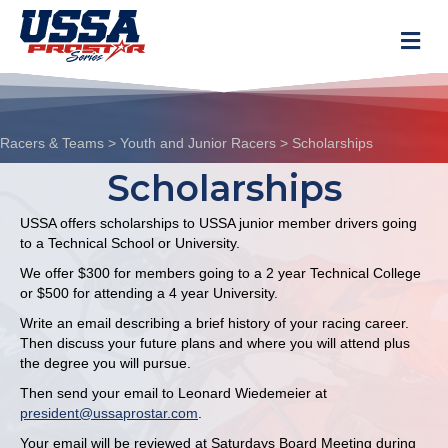
M
Racers & Teams
>
Youth and Junior Racers
>
Scholarships
Scholarships
USSA offers scholarships to USSA junior member drivers going
to a Technical School or University.
We offer $300 for members going to a 2 year Technical College
or $500 for attending a 4 year University.
Write an email describing a brief history of your racing career.
Then discuss your future plans and where you will attend plus
the degree you will pursue.
Then send your email to Leonard Wiedemeier at
president@ussaprostar.com
.
Your email will be reviewed at Saturdays Board Meeting during