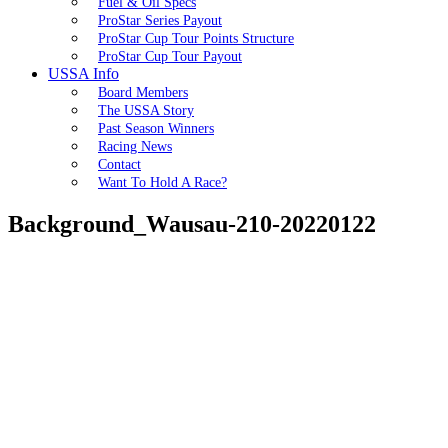
Fuel & Oil Specs
ProStar Series Payout
ProStar Cup Tour Points Structure
ProStar Cup Tour Payout
USSA Info
Board Members
The USSA Story
Past Season Winners
Racing News
Contact
Want To Hold A Race?
Background_Wausau-210-20220122