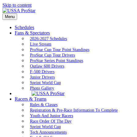
Skip to content
Menu
Schedules
Fans & Spectators
2026-2027 Schedules
Live Stream
ProStar Cup Tour Point Standings
ProStar Cup Tour Drivers
ProStar Series Point Standings
Outlaw 600 Drivers
F-500 Drivers
Junior Drivers
Sprint World Cup
Photo Gallery
Racers & Teams
Rules & Classes
Registration & Pre-Race Information To Complete
Youth And Junior Racers
Race Order Of The Day
Sprint World Cup
Tech Announcements