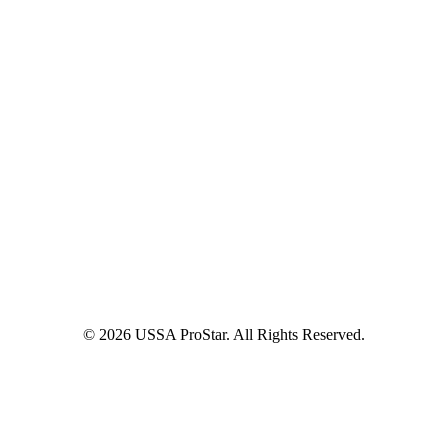
© 2026 USSA ProStar. All Rights Reserved.