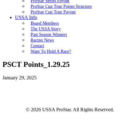
ProStar Series Payout
ProStar Cup Tour Points Structure
ProStar Cup Tour Payout
USSA Info
Board Members
The USSA Story
Past Season Winners
Racing News
Contact
Want To Hold A Race?
PSCT Points_1.29.25
January 29, 2025
© 2026 USSA ProStar. All Rights Reserved.