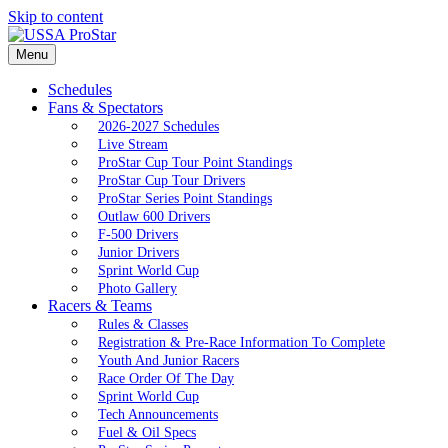
Skip to content
Menu
Schedules
Fans & Spectators
2026-2027 Schedules
Live Stream
ProStar Cup Tour Point Standings
ProStar Cup Tour Drivers
ProStar Series Point Standings
Outlaw 600 Drivers
F-500 Drivers
Junior Drivers
Sprint World Cup
Photo Gallery
Racers & Teams
Rules & Classes
Registration & Pre-Race Information To Complete
Youth And Junior Racers
Race Order Of The Day
Sprint World Cup
Tech Announcements
Fuel & Oil Specs