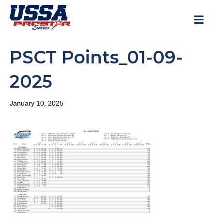
M
PSCT Points_01-09-
2025
January 10, 2025