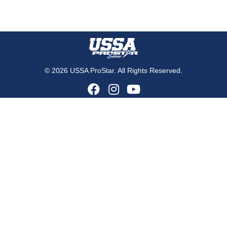
© 2026 USSA ProStar. All Rights Reserved.