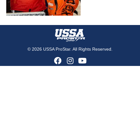
© 2026 USSA ProStar. All Rights Reserved.