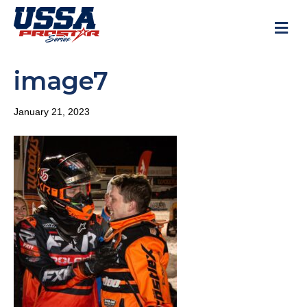
M
image7
January 21, 2023