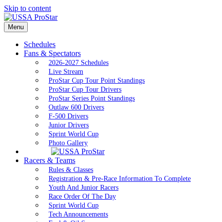
Skip to content
Menu
Schedules
Fans & Spectators
2026-2027 Schedules
Live Stream
ProStar Cup Tour Point Standings
ProStar Cup Tour Drivers
ProStar Series Point Standings
Outlaw 600 Drivers
F-500 Drivers
Junior Drivers
Sprint World Cup
Photo Gallery
Racers & Teams
Rules & Classes
Registration & Pre-Race Information To Complete
Youth And Junior Racers
Race Order Of The Day
Sprint World Cup
Tech Announcements