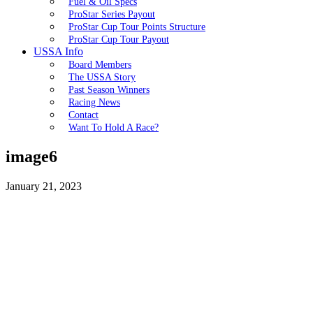
Fuel & Oil Specs
ProStar Series Payout
ProStar Cup Tour Points Structure
ProStar Cup Tour Payout
USSA Info
Board Members
The USSA Story
Past Season Winners
Racing News
Contact
Want To Hold A Race?
image6
January 21, 2023