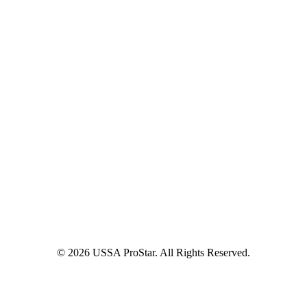
© 2026 USSA ProStar. All Rights Reserved.