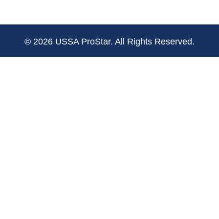
© 2026 USSA ProStar. All Rights Reserved.