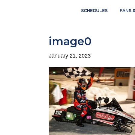
SCHEDULES
FANS 
image0
January 21, 2023