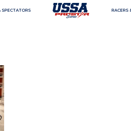
& SPECTATORS
RACERS 