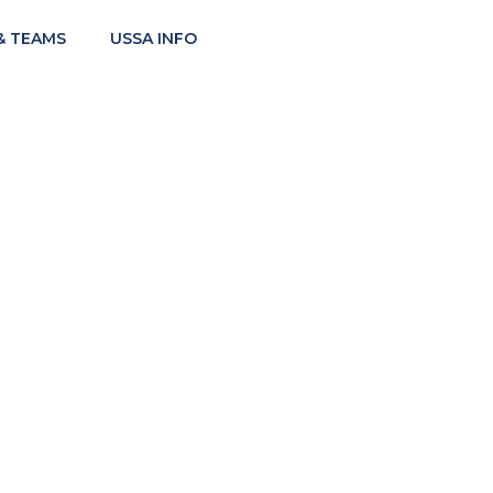
& TEAMS
USSA INFO