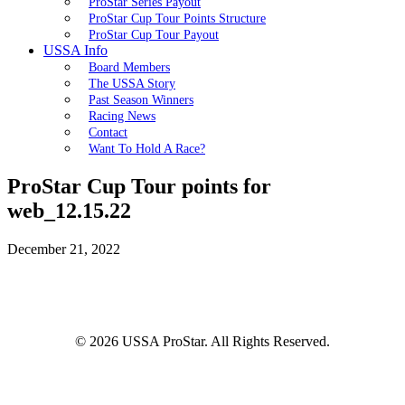
ProStar Series Payout
ProStar Cup Tour Points Structure
ProStar Cup Tour Payout
USSA Info
Board Members
The USSA Story
Past Season Winners
Racing News
Contact
Want To Hold A Race?
ProStar Cup Tour points for
web_12.15.22
December 21, 2022
© 2026 USSA ProStar. All Rights Reserved.