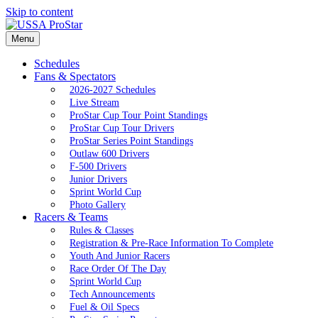
Skip to content
Menu
Schedules
Fans & Spectators
2026-2027 Schedules
Live Stream
ProStar Cup Tour Point Standings
ProStar Cup Tour Drivers
ProStar Series Point Standings
Outlaw 600 Drivers
F-500 Drivers
Junior Drivers
Sprint World Cup
Photo Gallery
Racers & Teams
Rules & Classes
Registration & Pre-Race Information To Complete
Youth And Junior Racers
Race Order Of The Day
Sprint World Cup
Tech Announcements
Fuel & Oil Specs