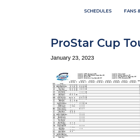
SCHEDULES
FANS 
ProStar Cup Tou
January 23, 2023