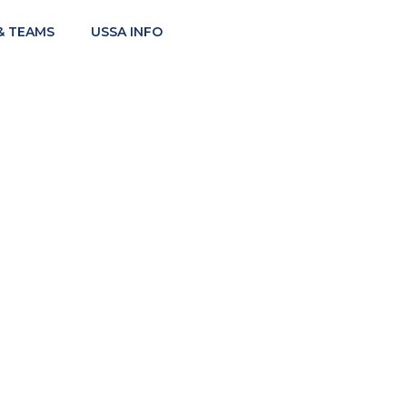
& TEAMS
USSA INFO