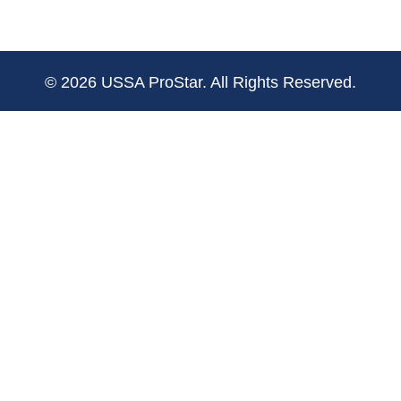
© 2026 USSA ProStar. All Rights Reserved.