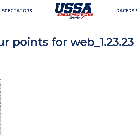
& SPECTATORS
RACERS 
r points for web_1.23.23