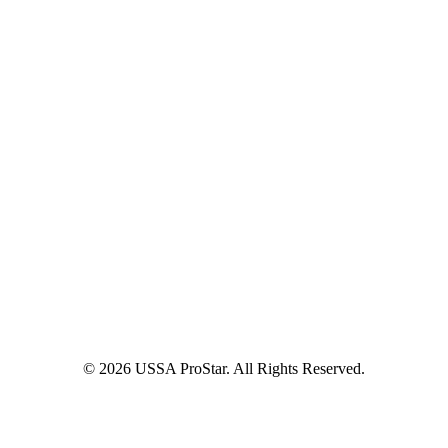
© 2026 USSA ProStar. All Rights Reserved.