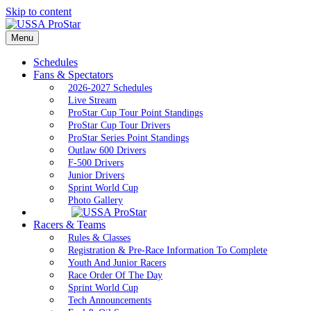
Skip to content
Menu
Schedules
Fans & Spectators
2026-2027 Schedules
Live Stream
ProStar Cup Tour Point Standings
ProStar Cup Tour Drivers
ProStar Series Point Standings
Outlaw 600 Drivers
F-500 Drivers
Junior Drivers
Sprint World Cup
Photo Gallery
Racers & Teams
Rules & Classes
Registration & Pre-Race Information To Complete
Youth And Junior Racers
Race Order Of The Day
Sprint World Cup
Tech Announcements