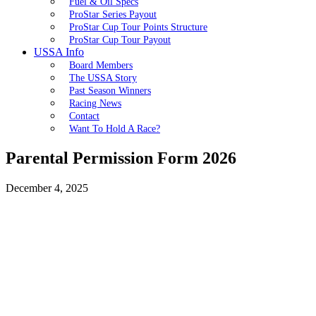
Fuel & Oil Specs
ProStar Series Payout
ProStar Cup Tour Points Structure
ProStar Cup Tour Payout
USSA Info
Board Members
The USSA Story
Past Season Winners
Racing News
Contact
Want To Hold A Race?
Parental Permission Form 2026
December 4, 2025