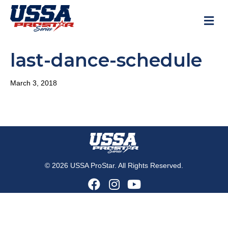
M
last-dance-schedule
March 3, 2018
© 2026 USSA ProStar. All Rights Reserved.