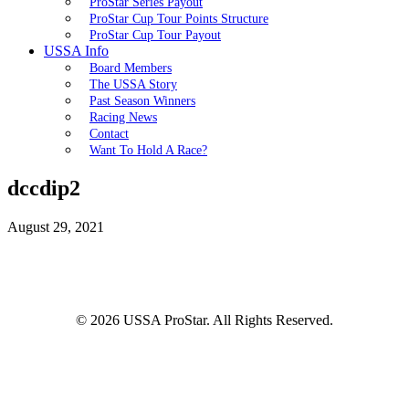
ProStar Series Payout
ProStar Cup Tour Points Structure
ProStar Cup Tour Payout
USSA Info
Board Members
The USSA Story
Past Season Winners
Racing News
Contact
Want To Hold A Race?
dccdip2
August 29, 2021
© 2026 USSA ProStar. All Rights Reserved.