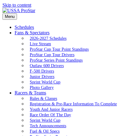
Skip to content
Menu
Schedules
Fans & Spectators
2026-2027 Schedules
Live Stream
ProStar Cup Tour Point Standings
ProStar Cup Tour Drivers
ProStar Series Point Standings
Outlaw 600 Drivers
F-500 Drivers
Junior Drivers
Sprint World Cup
Photo Gallery
Racers & Teams
Rules & Classes
Registration & Pre-Race Information To Complete
Youth And Junior Racers
Race Order Of The Day
Sprint World Cup
Tech Announcements
Fuel & Oil Specs