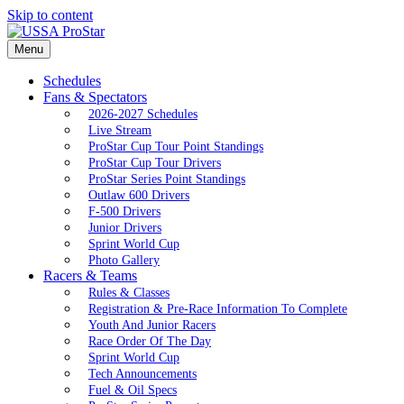
Skip to content
Menu
Schedules
Fans & Spectators
2026-2027 Schedules
Live Stream
ProStar Cup Tour Point Standings
ProStar Cup Tour Drivers
ProStar Series Point Standings
Outlaw 600 Drivers
F-500 Drivers
Junior Drivers
Sprint World Cup
Photo Gallery
Racers & Teams
Rules & Classes
Registration & Pre-Race Information To Complete
Youth And Junior Racers
Race Order Of The Day
Sprint World Cup
Tech Announcements
Fuel & Oil Specs