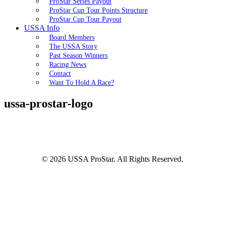
ProStar Series Payout
ProStar Cup Tour Points Structure
ProStar Cup Tour Payout
USSA Info
Board Members
The USSA Story
Past Season Winners
Racing News
Contact
Want To Hold A Race?
ussa-prostar-logo
© 2026 USSA ProStar. All Rights Reserved.