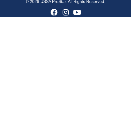
© 2026 USSA ProStar. All Rights Reserved.