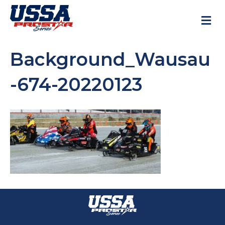
M
Background_Wausau
-674-20220123