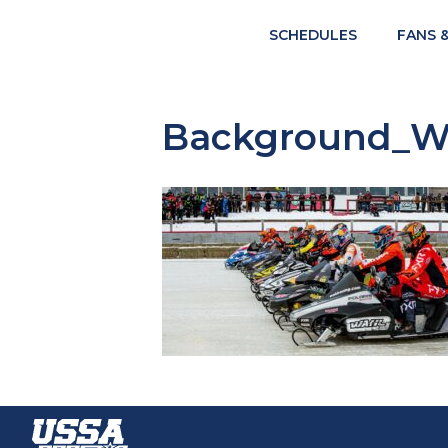
SCHEDULES
FANS 
Background_Wa