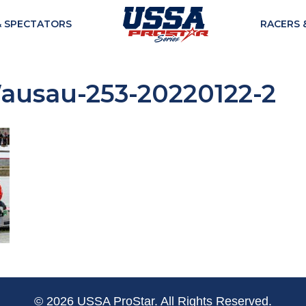
& SPECTATORS
RACERS 
usau-253-20220122-2
© 2026 USSA ProStar. All Rights Reserved.