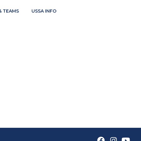
& TEAMS
USSA INFO