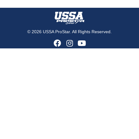
© 2026 USSA ProStar. All Rights Reserved.