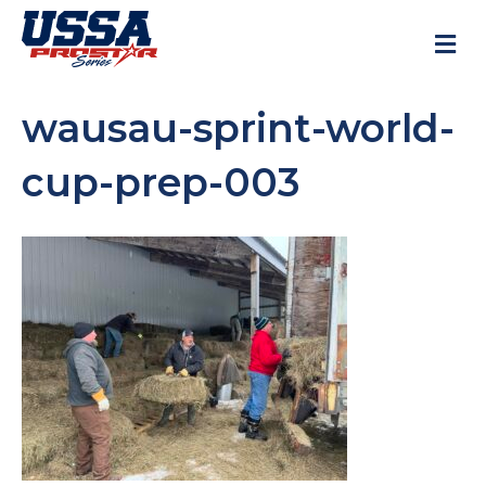
M
wausau-sprint-world-
cup-prep-003