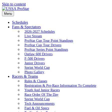
Skip to content
Menu
Schedules
Fans & Spectators
2026-2027 Schedules
Live Stream
ProStar Cup Tour Point Standings
ProStar Cup Tour Drivers
ProStar Series Point Standings
Outlaw 600 Drivers
F-500 Drivers
Junior Drivers
Sprint World Cup
Photo Gallery
Racers & Teams
Rules & Classes
Registration & Pre-Race Information To Complete
Youth And Junior Racers
Race Order Of The Day
Sprint World Cup
Tech Announcements
Fuel & Oil Specs