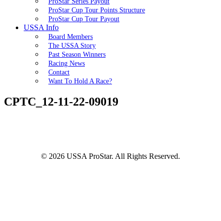
ProStar Series Payout
ProStar Cup Tour Points Structure
ProStar Cup Tour Payout
USSA Info
Board Members
The USSA Story
Past Season Winners
Racing News
Contact
Want To Hold A Race?
CPTC_12-11-22-09019
© 2026 USSA ProStar. All Rights Reserved.