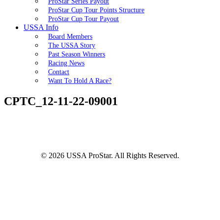
ProStar Series Payout
ProStar Cup Tour Points Structure
ProStar Cup Tour Payout
USSA Info
Board Members
The USSA Story
Past Season Winners
Racing News
Contact
Want To Hold A Race?
CPTC_12-11-22-09001
© 2026 USSA ProStar. All Rights Reserved.