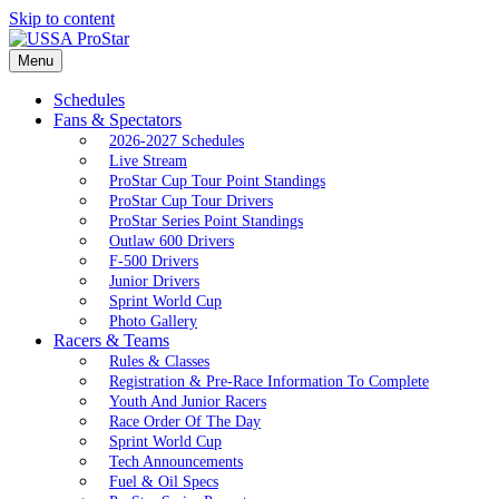
Skip to content
Menu
Schedules
Fans & Spectators
2026-2027 Schedules
Live Stream
ProStar Cup Tour Point Standings
ProStar Cup Tour Drivers
ProStar Series Point Standings
Outlaw 600 Drivers
F-500 Drivers
Junior Drivers
Sprint World Cup
Photo Gallery
Racers & Teams
Rules & Classes
Registration & Pre-Race Information To Complete
Youth And Junior Racers
Race Order Of The Day
Sprint World Cup
Tech Announcements
Fuel & Oil Specs