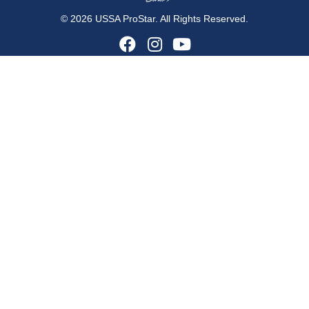
© 2026 USSA ProStar. All Rights Reserved.