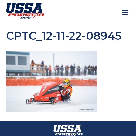
M
CPTC_12-11-22-08945