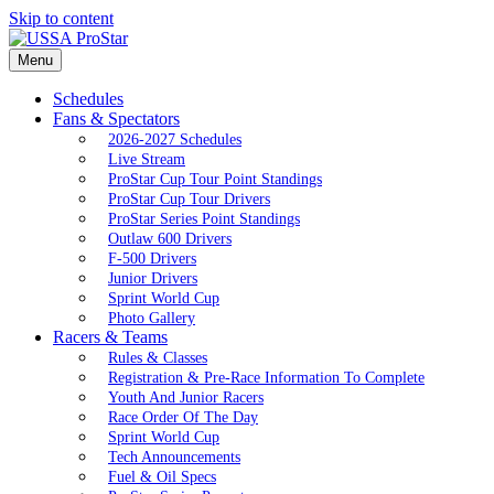
Skip to content
Menu
Schedules
Fans & Spectators
2026-2027 Schedules
Live Stream
ProStar Cup Tour Point Standings
ProStar Cup Tour Drivers
ProStar Series Point Standings
Outlaw 600 Drivers
F-500 Drivers
Junior Drivers
Sprint World Cup
Photo Gallery
Racers & Teams
Rules & Classes
Registration & Pre-Race Information To Complete
Youth And Junior Racers
Race Order Of The Day
Sprint World Cup
Tech Announcements
Fuel & Oil Specs