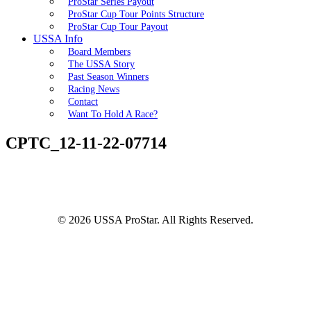
ProStar Series Payout
ProStar Cup Tour Points Structure
ProStar Cup Tour Payout
USSA Info
Board Members
The USSA Story
Past Season Winners
Racing News
Contact
Want To Hold A Race?
CPTC_12-11-22-07714
© 2026 USSA ProStar. All Rights Reserved.