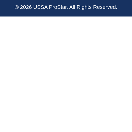
© 2026 USSA ProStar. All Rights Reserved.