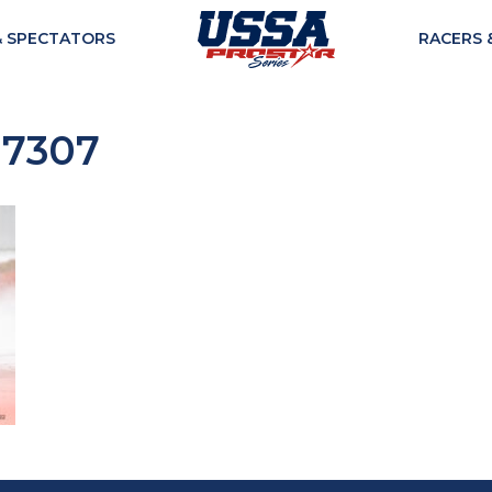
& SPECTATORS
RACERS 
07307