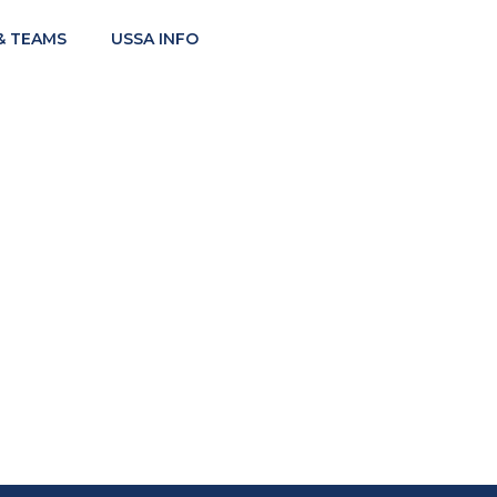
& TEAMS
USSA INFO