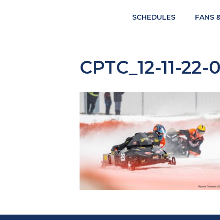
SCHEDULES
FANS 
CPTC_12-11-22-