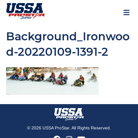
M
Background_Ironwoo
d-20220109-1391-2
© 2026 USSA ProStar. All Rights Reserved.