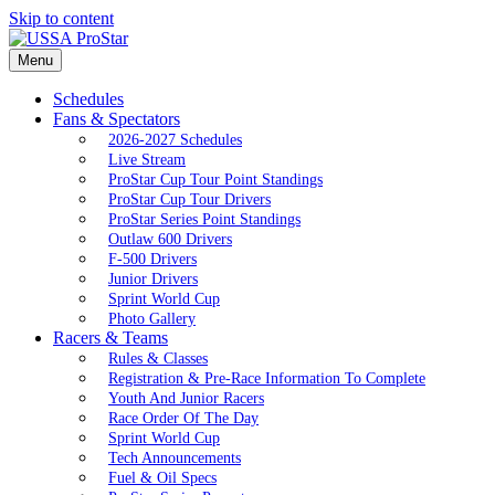
Skip to content
Menu
Schedules
Fans & Spectators
2026-2027 Schedules
Live Stream
ProStar Cup Tour Point Standings
ProStar Cup Tour Drivers
ProStar Series Point Standings
Outlaw 600 Drivers
F-500 Drivers
Junior Drivers
Sprint World Cup
Photo Gallery
Racers & Teams
Rules & Classes
Registration & Pre-Race Information To Complete
Youth And Junior Racers
Race Order Of The Day
Sprint World Cup
Tech Announcements
Fuel & Oil Specs