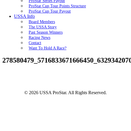
ProStar Series Payout
ProStar Cup Tour Points Structure
ProStar Cup Tour Payout
USSA Info
Board Members
The USSA Story
Past Season Winners
Racing News
Contact
Want To Hold A Race?
278580479_5716833671666450_632934207
© 2026 USSA ProStar. All Rights Reserved.