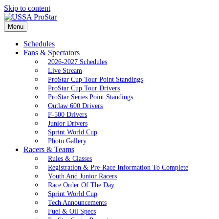
Skip to content
Menu
Schedules
Fans & Spectators
2026-2027 Schedules
Live Stream
ProStar Cup Tour Point Standings
ProStar Cup Tour Drivers
ProStar Series Point Standings
Outlaw 600 Drivers
F-500 Drivers
Junior Drivers
Sprint World Cup
Photo Gallery
Racers & Teams
Rules & Classes
Registration & Pre-Race Information To Complete
Youth And Junior Racers
Race Order Of The Day
Sprint World Cup
Tech Announcements
Fuel & Oil Specs