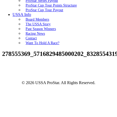
ProStar Series Payout
ProStar Cup Tour Points Structure
ProStar Cup Tour Payout
USSA Info
Board Members
The USSA Story
Past Season Winners
Racing News
Contact
Want To Hold A Race?
278555369_5716829485000202_832855431
© 2026 USSA ProStar. All Rights Reserved.