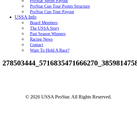
ProStar Series Payout
ProStar Cup Tour Points Structure
ProStar Cup Tour Payout
USSA Info
Board Members
The USSA Story
Past Season Winners
Racing News
Contact
Want To Hold A Race?
278503444_5716835471666270_385981475
© 2026 USSA ProStar. All Rights Reserved.