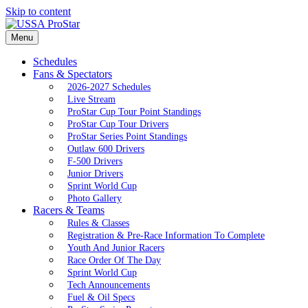
Skip to content
Menu
Schedules
Fans & Spectators
2026-2027 Schedules
Live Stream
ProStar Cup Tour Point Standings
ProStar Cup Tour Drivers
ProStar Series Point Standings
Outlaw 600 Drivers
F-500 Drivers
Junior Drivers
Sprint World Cup
Photo Gallery
Racers & Teams
Rules & Classes
Registration & Pre-Race Information To Complete
Youth And Junior Racers
Race Order Of The Day
Sprint World Cup
Tech Announcements
Fuel & Oil Specs