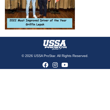
© 2026 USSA ProStar. All Rights Reserved.