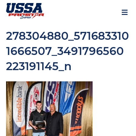
M
278304880_571683310
1666507_3491796560
223191145_n